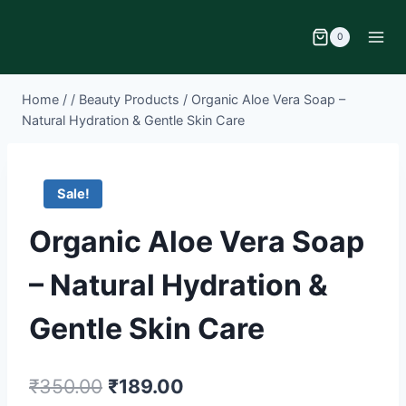
0
Home
/
/
Beauty Products
/
Organic Aloe Vera Soap –
Natural Hydration & Gentle Skin Care
Sale!
Organic Aloe Vera Soap
– Natural Hydration &
Gentle Skin Care
₹
350.00
₹
189.00