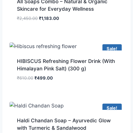
All Soaps Combo – Natural & Organic
Skincare for Everyday Wellness
₹
2,450.00
₹
1,183.00
Sale!
HIBISCUS Refreshing Flower Drink (With
Himalayan Pink Salt) (300 g)
₹
610.00
₹
499.00
Sale!
Haldi Chandan Soap – Ayurvedic Glow
with Turmeric & Sandalwood