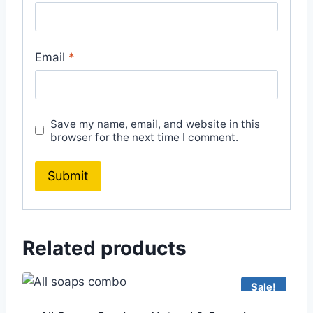
Email
*
Save my name, email, and website in this
browser for the next time I comment.
Related products
Sale!