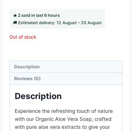
🔥 2 sold in last 6 hours
🚚 Estimated delivery: 12 August – 20 August
Out of stock
Category:
Beauty Products
Description
Reviews (0)
Description
Experience the refreshing touch of nature
with our Organic Aloe Vera Soap, crafted
with pure aloe vera extracts to give your