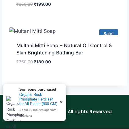
₹
350.00
₹
199.00
Sale!
Multani Mitti Soap – Natural Oil Control &
Skin Brightening Bathing Bar
₹
350.00
₹
189.00
Someone purchased
Organic Rock
Phosphate Fertiliser
✕
for All Plants (900 GM)
© 2026 AGEDUTECH | All rights Reserved
1 hour 30 minutes ago from
Ludhiana