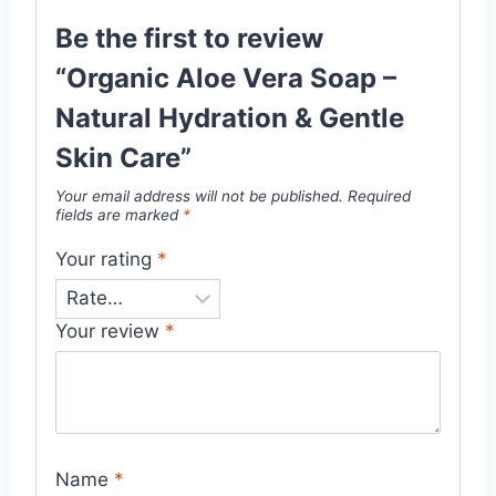
Be the first to review
“Organic Aloe Vera Soap –
Natural Hydration & Gentle
Skin Care”
Your email address will not be published.
Required
fields are marked
*
Your rating
*
Your review
*
Name
*