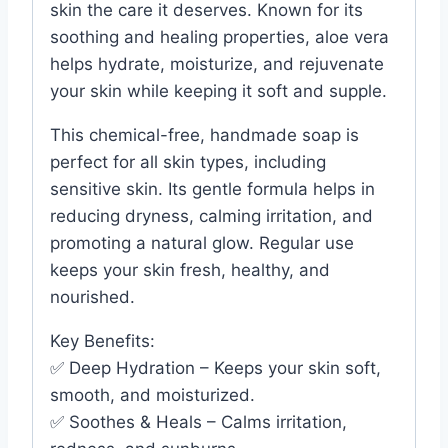
skin the care it deserves. Known for its
soothing and healing properties, aloe vera
helps hydrate, moisturize, and rejuvenate
your skin while keeping it soft and supple.
This chemical-free, handmade soap is
perfect for all skin types, including
sensitive skin. Its gentle formula helps in
reducing dryness, calming irritation, and
promoting a natural glow. Regular use
keeps your skin fresh, healthy, and
nourished.
Key Benefits:
✅ Deep Hydration – Keeps your skin soft,
smooth, and moisturized.
✅ Soothes & Heals – Calms irritation,