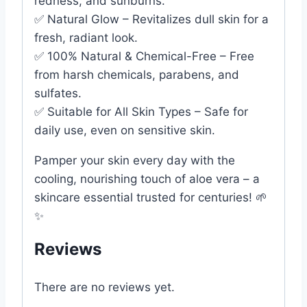
redness, and sunburns.
✅ Natural Glow – Revitalizes dull skin for a
fresh, radiant look.
✅ 100% Natural & Chemical-Free – Free
from harsh chemicals, parabens, and
sulfates.
✅ Suitable for All Skin Types – Safe for
daily use, even on sensitive skin.
Pamper your skin every day with the
cooling, nourishing touch of aloe vera – a
skincare essential trusted for centuries! 🌱
✨
Reviews
There are no reviews yet.