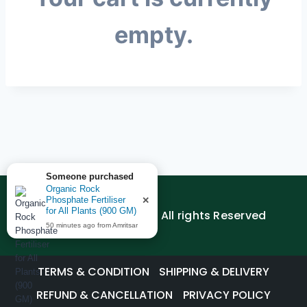
empty.
Someone purchased
Organic Rock
Phosphate Fertiliser
✕
for All Plants (900 GM)
© 2026 AGEDUTECH | All rights Reserved
50 minutes ago from Amritsar
TERMS & CONDITION
SHIPPING & DELIVERY
REFUND & CANCELLATION
PRIVACY POLICY