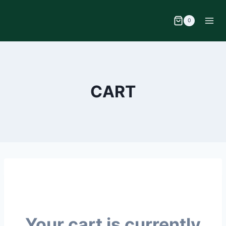
0
CART
Your cart is currently