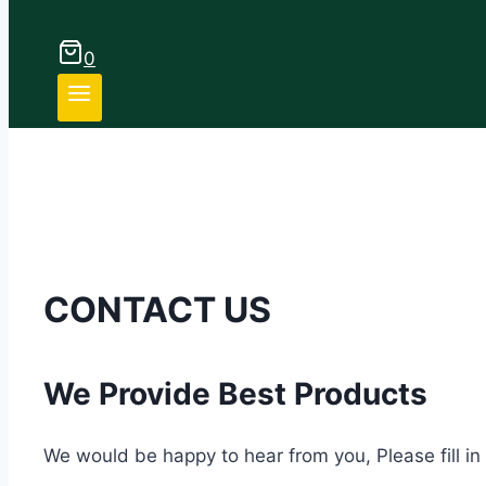
0
CONTACT US
We Provide Best Products
We would be happy to hear from you, Please fill in