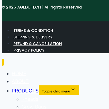
© 2026 AGEDUTECH | All rights Reserved
TERMS & CONDITION
SHIPPING & DELIVERY
REFUND & CANCELLATION
PRIVACY POLICY
HOME
ABOUT
PRODUCTS
Toggle child menu
Khaads
Grow Bags