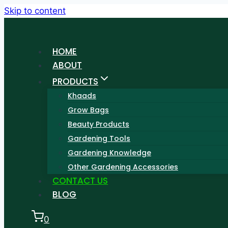
Skip to content
HOME
ABOUT
PRODUCTS
Khaads
Grow Bags
Beauty Products
Gardening Tools
Gardening Knowledge
Other Gardening Accessories
CONTACT US
BLOG
0