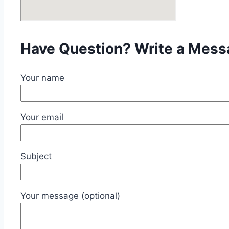
Have Question? Write a Mes
Your name
Your email
Subject
Your message (optional)