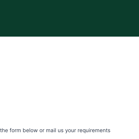
 the form below or mail us your requirements