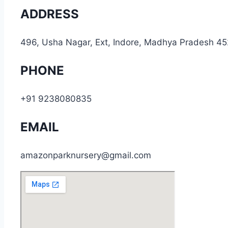
ADDRESS
496, Usha Nagar, Ext, Indore, Madhya Pradesh 4
PHONE
+91 9238080835
EMAIL
amazonparknursery@gmail.com