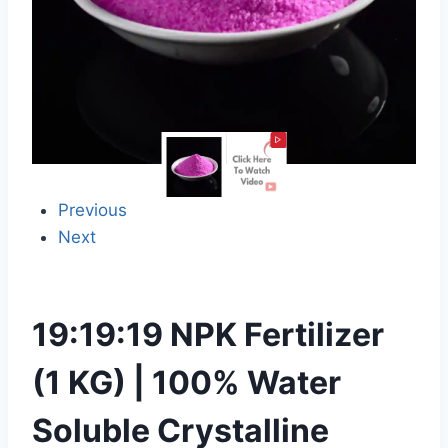
Previous
Next
19:19:19 NPK Fertilizer
(1 KG) | 100% Water
Soluble Crystalline