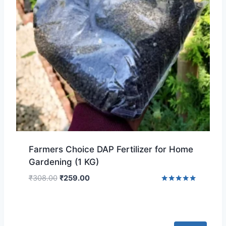
Farmers Choice DAP Fertilizer for Home
Gardening (1 KG)
₹
308.00
₹
259.00
Rated
5.00
out of 5