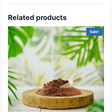
Related products
Sale!