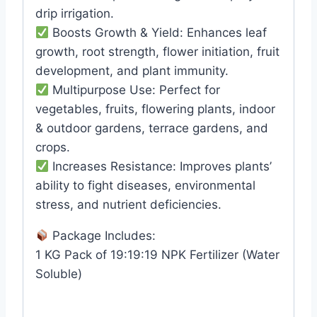
drip irrigation.
Boosts Growth & Yield: Enhances leaf
growth, root strength, flower initiation, fruit
development, and plant immunity.
Multipurpose Use: Perfect for
vegetables, fruits, flowering plants, indoor
& outdoor gardens, terrace gardens, and
crops.
Increases Resistance: Improves plants’
ability to fight diseases, environmental
stress, and nutrient deficiencies.
Package Includes:
1 KG Pack of 19:19:19 NPK Fertilizer (Water
Soluble)