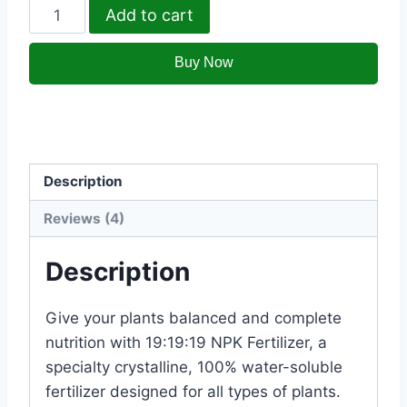
Add to cart
Category:
Khaads
Description
Reviews (4)
Description
Give your plants balanced and complete
nutrition with 19:19:19 NPK Fertilizer, a
specialty crystalline, 100% water-soluble
fertilizer designed for all types of plants.