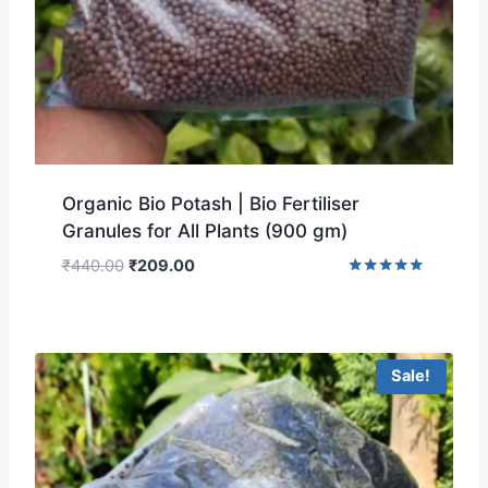
Organic Bio Potash | Bio Fertiliser
Granules for All Plants (900 gm)
₹
440.00
₹
209.00
Rated
5.00
out of 5
Sale!