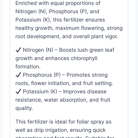
Enriched with equal proportions of
Nitrogen (N), Phosphorus (P), and
Potassium (K), this fertilizer ensures
healthy growth, maximum flowering, strong
root development, and overall plant vigor.
Nitrogen (N) – Boosts lush green leaf
growth and enhances chlorophyll
formation.
Phosphorus (P) – Promotes strong
roots, flower initiation, and fruit setting.
Potassium (K) – Improves disease
resistance, water absorption, and fruit
quality.
This fertilizer is ideal for foliar spray as
well as drip irrigation, ensuring quick