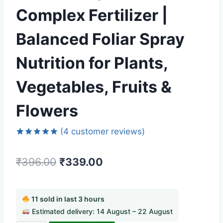
Complex Fertilizer |
Balanced Foliar Spray
Nutrition for Plants,
Vegetables, Fruits &
Flowers
(
4
customer reviews)
Rated
4
5.00
out of 5
₹
396.00
₹
339.00
based on
customer
ratings
11 sold in last 3 hours
Estimated delivery: 14 August – 22 August