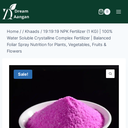
0
Home
/
/
Khaads
/
19:19:19 NPK Fertilizer (1 KG) | 100%
Water Soluble Crystalline Complex Fertilizer | Balanced
Foliar Spray Nutrition for Plants, Vegetables, Fruits &
Flowers
Sale!