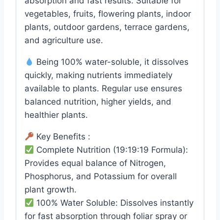
absorption and fast results. Suitable for
vegetables, fruits, flowering plants, indoor
plants, outdoor gardens, terrace gardens,
and agriculture use.
Being 100% water-soluble, it dissolves
quickly, making nutrients immediately
available to plants. Regular use ensures
balanced nutrition, higher yields, and
healthier plants.
Key Benefits :
Complete Nutrition (19:19:19 Formula):
Provides equal balance of Nitrogen,
Phosphorus, and Potassium for overall
plant growth.
100% Water Soluble: Dissolves instantly
for fast absorption through foliar spray or