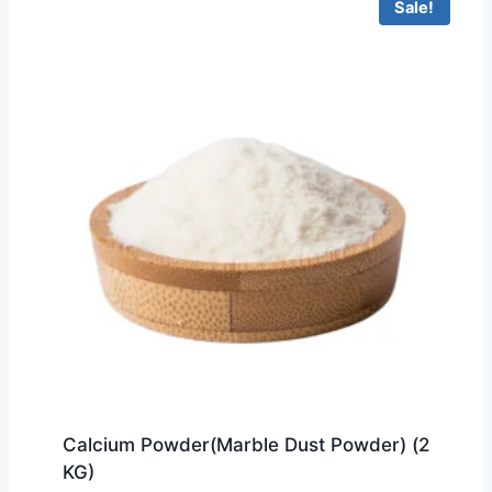
Sale!
Calcium Powder(Marble Dust Powder) (2
KG)