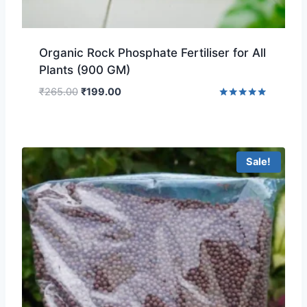
Organic Rock Phosphate Fertiliser for All
Plants (900 GM)
₹
265.00
₹
199.00
Rated
4.75
out of 5
Sale!