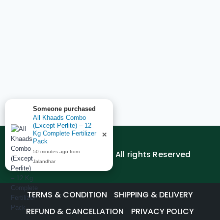
Someone purchased
All Khaads Combo
(Except Perlite) – 12
Kg Complete Fertilizer
✕
Pack
© 2026 AGEDUTECH | All rights Reserved
50 minutes ago from
Jalandhar
TERMS & CONDITION
SHIPPING & DELIVERY
REFUND & CANCELLATION
PRIVACY POLICY