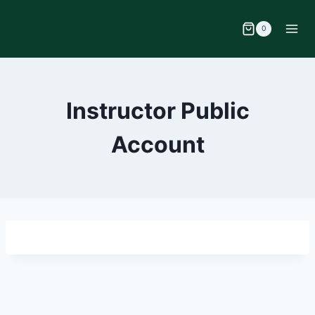
0
Instructor Public
Account